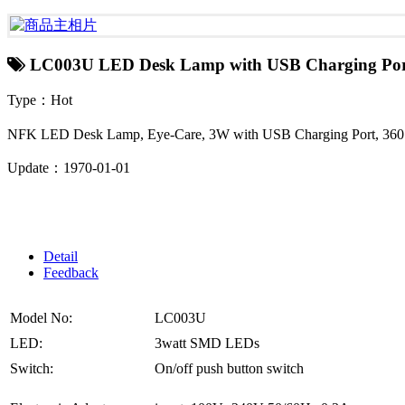
LC003U LED Desk Lamp with USB Charging Por
Type：Hot
NFK LED Desk Lamp, Eye-Care, 3W with USB Charging Port, 360 De
Update：1970-01-01
Detail
Feedback
Model No:
LC003U
LED:
3watt SMD LEDs
Switch:
On/off push button switch