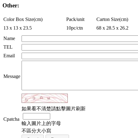
Other:
Color Box Size(cm)
Pack/unit
Carton Size(cm)
13 x 13 x 23.5
10pc/ctn
68 x 28.5 x 26.2
Name
TEL
Email
Message
如果看不清楚請點擊圖片刷新
Cpatcha
輸入圖片上的字母
不區分大小寫