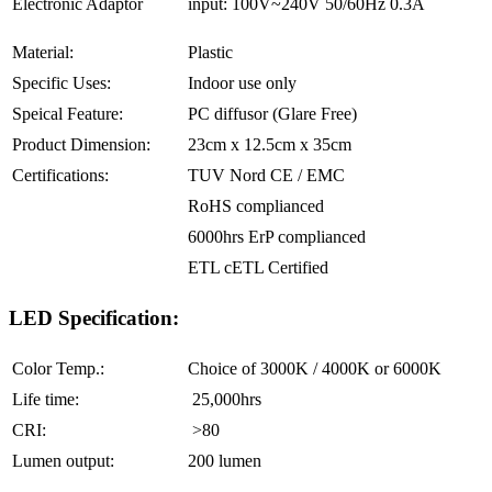
Electronic Adaptor
input: 100V~240V 50/60Hz 0.3A
Material:
Plastic
Specific Uses:
Indoor use only
Speical Feature:
PC diffusor (Glare Free)
Product Dimension:
23cm x 12.5cm x 35cm
Certifications:
TUV Nord CE / EMC
RoHS complianced
6000hrs ErP complianced
ETL cETL Certified
LED Specification:
Color Temp.:
Choice of 3000K / 4000K or 6000K
Life time:
25,000hrs
CRI:
>80
Lumen output:
200 lumen