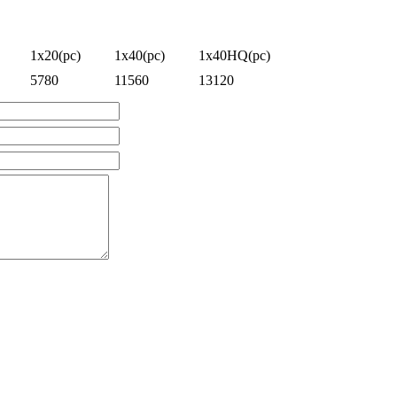
1x20(pc)
1x40(pc)
1x40HQ(pc)
5780
11560
13120