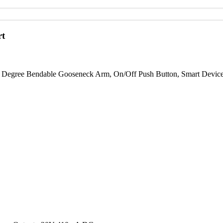
t
gree Bendable Gooseneck Arm, On/Off Push Button, Smart Device Ho