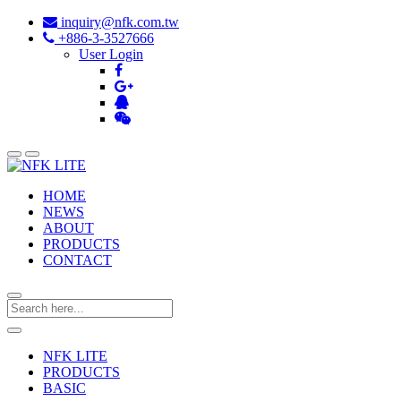
inquiry@nfk.com.tw
+886-3-3527666
User Login
HOME
NEWS
ABOUT
PRODUCTS
CONTACT
NFK LITE
PRODUCTS
BASIC