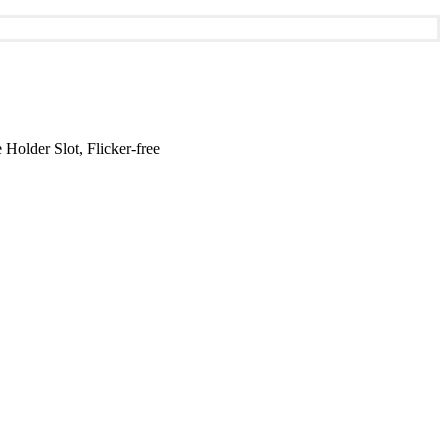
lder Slot, Flicker-free