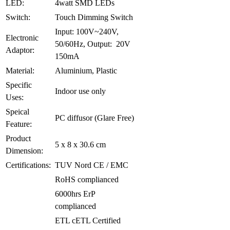
LED:
4watt SMD LEDs
Switch:
Touch Dimming Switch
Input: 100V~240V,
Electronic
50/60Hz, Output: 20V
Adaptor:
150mA
Material:
Aluminium, Plastic
Specific
Indoor use only
Uses:
Speical
PC diffusor (Glare Free)
Feature:
Product
5 x 8 x 30.6 cm
Dimension:
Certifications:
TUV Nord CE / EMC
RoHS complianced
6000hrs ErP
complianced
ETL cETL Certified