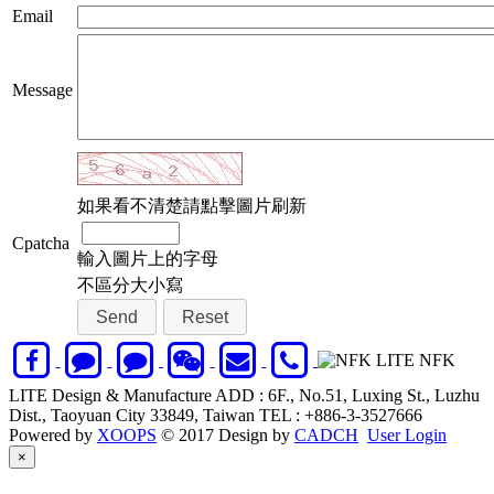
Email
Message
如果看不清楚請點擊圖片刷新
Cpatcha
輸入圖片上的字母
不區分大小寫
NFK
LITE Design & Manufacture ADD : 6F., No.51, Luxing St., Luzhu
Dist., Taoyuan City 33849, Taiwan TEL : +886-3-3527666
Powered by
XOOPS
© 2017 Design by
CADCH
User Login
Close
×