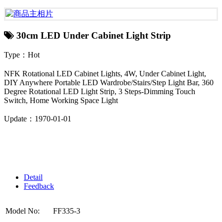
30cm LED Under Cabinet Light Strip
Type：Hot
NFK Rotational LED Cabinet Lights, 4W, Under Cabinet Light,
DIY Anywhere Portable LED Wardrobe/Stairs/Step Light Bar, 360
Degree Rotational LED Light Strip, 3 Steps-Dimming Touch
Switch, Home Working Space Light
Update：1970-01-01
Detail
Feedback
Model No:
FF335-3