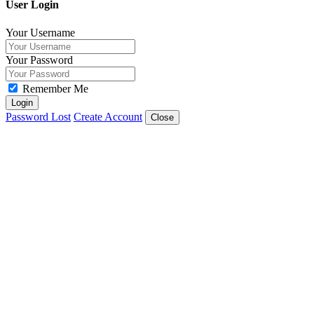
User Login
Your Username
Your Password
Remember Me
Login
Password Lost
Create Account
Close