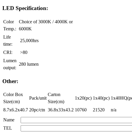
LED Specification:
Color
Choice of 3000K / 4000K or
Temp.:
6000K
Life
25,000hrs
time:
CRI:
>80
Lumen
280 lumen
output:
Other:
Color Box
Carton
Pack/unit
1x20(pc)
1x40(pc)
1x40HQ(p
Size(cm)
Size(cm)
8.7x6.2x40.7
20pc/ctn
36.8x33x43.2
10760
21520
n/a
Name
TEL