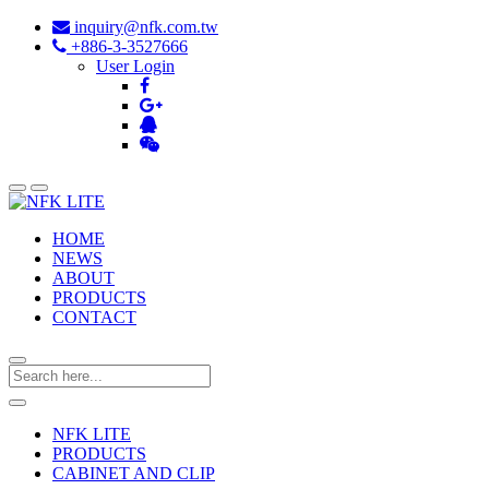
inquiry@nfk.com.tw
+886-3-3527666
User Login
HOME
NEWS
ABOUT
PRODUCTS
CONTACT
NFK LITE
PRODUCTS
CABINET AND CLIP